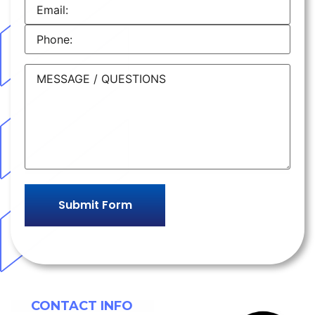
CONTACT INFO