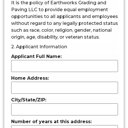
It is the policy of Earthworks Grading and
Paving LLC to provide equal employment
opportunities to all applicants and employees
without regard to any legally protected status
such as race, color, religion, gender, national
origin, age, disability, or veteran status.
2. Applicant Information
Applicant Full Name:
Home Address:
City/State/ZIP:
Number of years at this address: