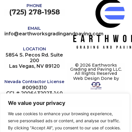
PHONE
(725) 278-1958
EMAIL
info@earthworksgradingandpaving.com
LOCATION
5854 S. Pecos Rd. Suite
200
© 2026 Earthworks
Las Vegas, NV 89120
Grading and Paving LLC.
All Rights Reserved
Web Design Done by
Nevada Contractor License
#0090310
CCL# 2006432023-140
Multi J# 1002374854
We value your privacy
NV State# 20222328214
NV Contractors#
We use cookies to enhance your browsing experience,
0090310
serve personalised ads or content, and analyse our traffic.
Limit: 1.075M
By clicking "Accept All", you consent to our use of cookies.