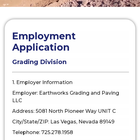
Employment
Application
Grading Division
1. Employer Information
Employer: Earthworks Grading and Paving
LLC
Address: 5081 North Pioneer Way UNIT C
City/State/ZIP: Las Vegas, Nevada 89149
Telephone: 725.278.1958