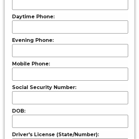
Daytime Phone:
Evening Phone:
Mobile Phone:
Social Security Number:
DOB:
Driver's License (State/Number):