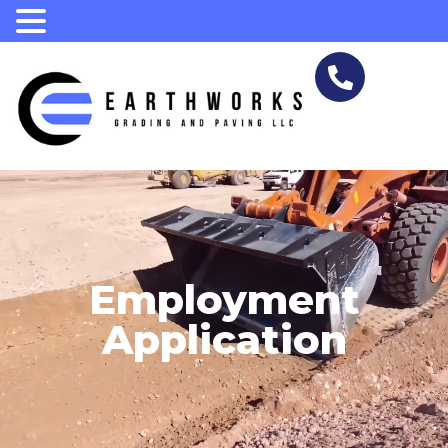
.
Employment
Application