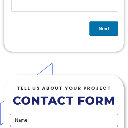
Next
TELL US ABOUT YOUR PROJECT
CONTACT FORM